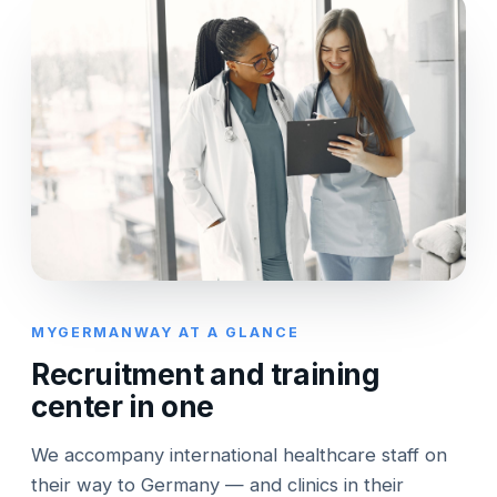
MYGERMANWAY AT A GLANCE
Recruitment and training
center in one
We accompany international healthcare staff on
their way to Germany — and clinics in their