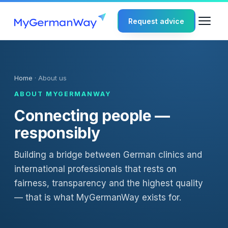
Request advice
Home
· About us
ABOUT MYGERMANWAY
Connecting people —
responsibly
Building a bridge between German clinics and
international professionals that rests on
fairness, transparency and the highest quality
— that is what MyGermanWay exists for.