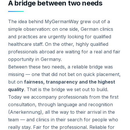
A bridge between two needs
The idea behind MyGermanWay grew out of a
simple observation: on one side, German clinics
and practices are urgently looking for qualified
healthcare staff. On the other, highly qualified
professionals abroad are waiting for a real and fair
opportunity in Germany.
Between these two needs, a reliable bridge was
missing — one that did not bet on quick placement,
but on
fairness, transparency and the highest
quality
. That is the bridge we set out to build.
Today we accompany professionals from the first
consultation, through language and recognition
(Anerkennung), all the way to their arrival in the
team — and clinics in their search for people who
really stay. Fair for the professional. Reliable for