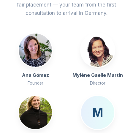
fair placement — your team from the first
consultation to arrival in Germany.
Ana Gómez
Mylène Gaelle Martin
Founder
Director
M