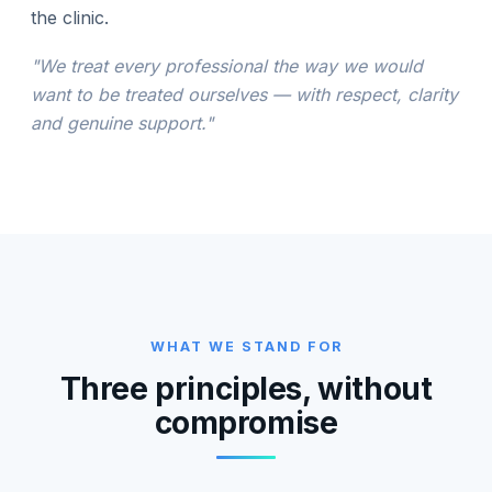
the clinic.
"We treat every professional the way we would
want to be treated ourselves — with respect, clarity
and genuine support."
WHAT WE STAND FOR
Three principles, without
compromise