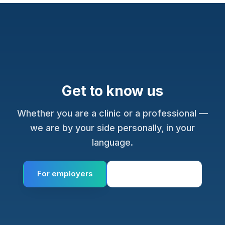
Get to know us
Whether you are a clinic or a professional —
we are by your side personally, in your
language.
For employers
For professionals