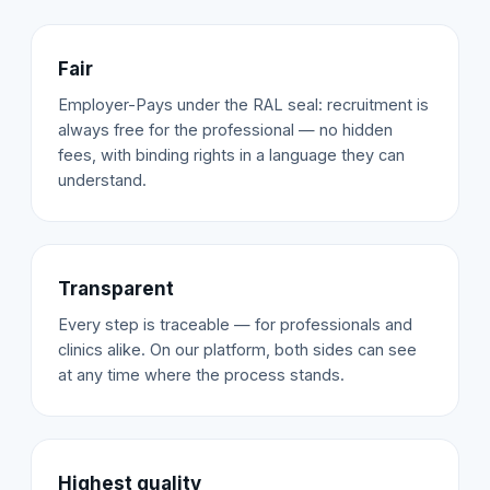
Fair
Employer-Pays under the RAL seal: recruitment is
always free for the professional — no hidden
fees, with binding rights in a language they can
understand.
Transparent
Every step is traceable — for professionals and
clinics alike. On our platform, both sides can see
at any time where the process stands.
Highest quality