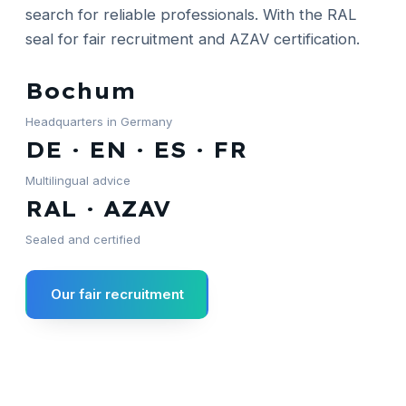
search for reliable professionals. With the RAL
seal for fair recruitment and AZAV certification.
Bochum
Headquarters in Germany
DE · EN · ES · FR
Multilingual advice
RAL · AZAV
Sealed and certified
Our fair recruitment