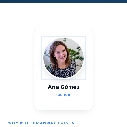
Ana Gómez
Founder
WHY MYGERMANWAY EXISTS