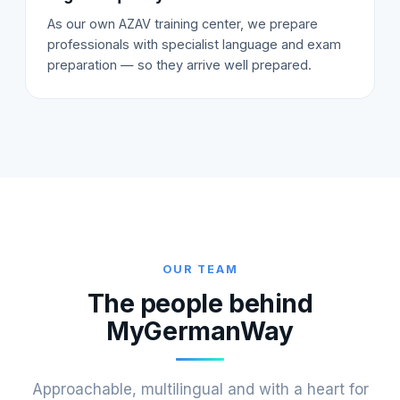
As our own AZAV training center, we prepare
professionals with specialist language and exam
preparation — so they arrive well prepared.
OUR TEAM
The people behind
MyGermanWay
Approachable, multilingual and with a heart for