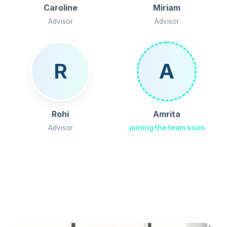
Caroline
Miriam
Advisor
Advisor
R
A
Rohi
Amrita
Advisor
joining the team soon